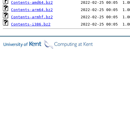
Contents-amd64.bz2
Contents-arm64.bz2
Contents-armhf.bz2
Contents-i386.bz2