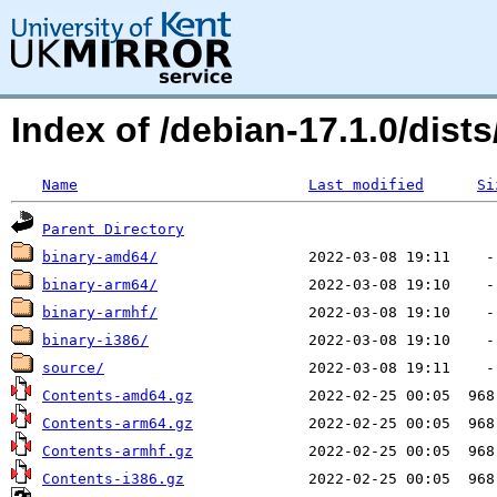
Index of /debian-17.1.0/dis
Name
Last modified
Si
Parent Directory
binary-amd64/
binary-arm64/
binary-armhf/
binary-i386/
source/
Contents-amd64.gz
Contents-arm64.gz
Contents-armhf.gz
Contents-i386.gz