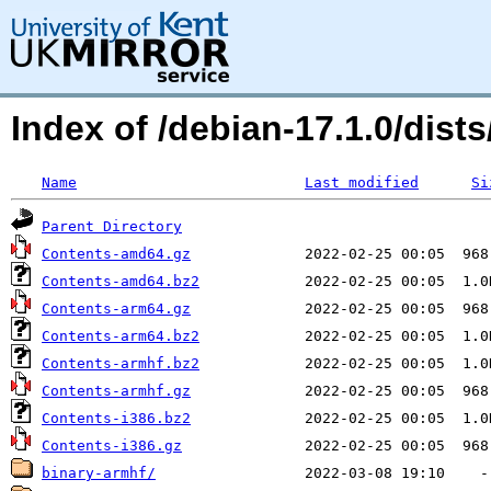
Index of /debian-17.1.0/dis
Name
Last modified
Si
Parent Directory
Contents-amd64.gz
Contents-amd64.bz2
Contents-arm64.gz
Contents-arm64.bz2
Contents-armhf.bz2
Contents-armhf.gz
Contents-i386.bz2
Contents-i386.gz
binary-armhf/