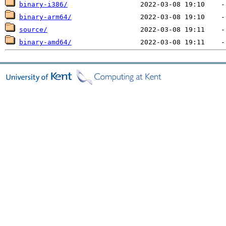
binary-i386/
binary-arm64/
source/
binary-amd64/