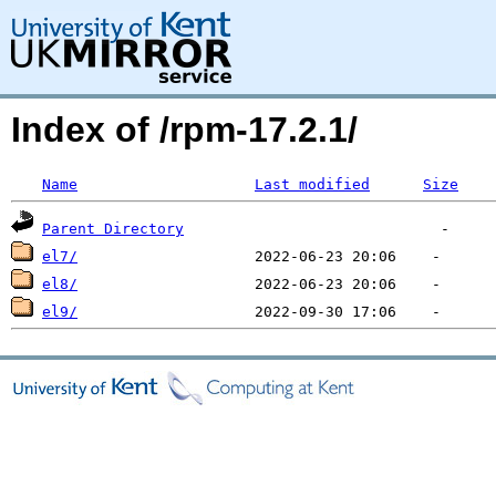
Index of /rpm-17.2.1/
Name
Last modified
Size
Parent Directory
el7/
el8/
el9/