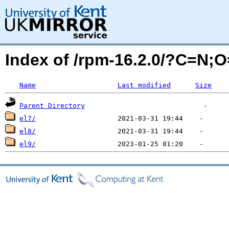
Index of /rpm-16.2.0/?C=N;
Name
Last modified
Size
Parent Directory
el7/
el8/
el9/