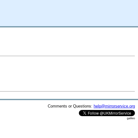
Comments or Questions:
help@mirrorservice.org
galileo