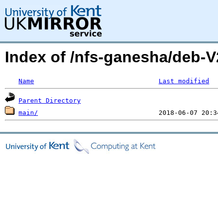
Index of /nfs-ganesha/deb-
Name
Last modified
Parent Directory
main/