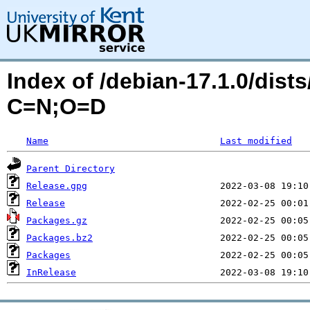
Index of /debian-17.1.0/dists
C=N;O=D
Name
Last modified
Parent Directory
Release.gpg
Release
Packages.gz
Packages.bz2
Packages
InRelease