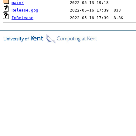
main/
Release.gpg
InRelease