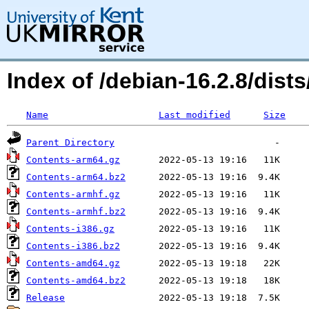
Index of /debian-16.2.8/dis
Name
Last modified
Size
Parent Directory
Contents-arm64.gz
Contents-arm64.bz2
Contents-armhf.gz
Contents-armhf.bz2
Contents-i386.gz
Contents-i386.bz2
Contents-amd64.gz
Contents-amd64.bz2
Release