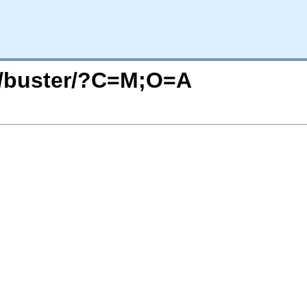
ts/buster/?C=M;O=A