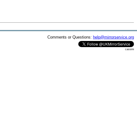
Comments or Questions:
help@mirrorservice.org
cassini